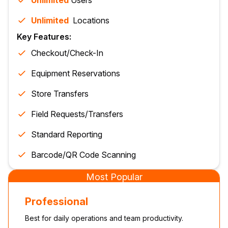
Unlimited
Users
Unlimited
Location
s
Key Features:
Checkout/Check-In
Equipment Reservations
Store Transfers
Field Requests/Transfers
Standard Reporting
Barcode/QR Code Scanning
Most Popular
Professional
Best for daily operations and team productivity.