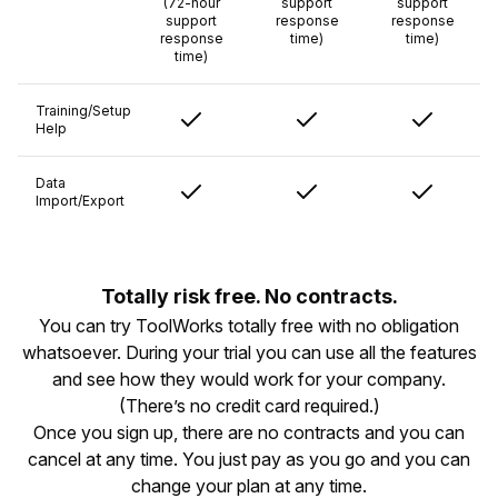
(72-hour
support
support
support
response
response
response
time)
time)
time)
Training/Setup
Help
Data
Import/Export
Totally risk free. No contracts.
You can try ToolWorks totally free with no obligation
whatsoever. During your trial you can use all the features
and see how they would work for your company.
(There’s no credit card required.)
Once you sign up, there are no contracts and you can
cancel at any time. You just pay as you go and you can
change your plan at any time.