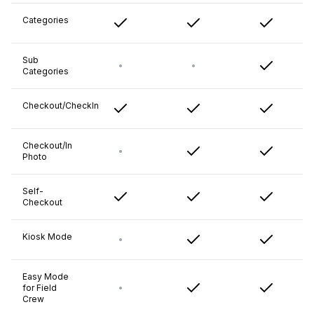
Categories
Sub
Categories
Checkout/CheckIn
Checkout/In
Photo
Self-
Checkout
Kiosk Mode
Easy Mode
for Field
Crew