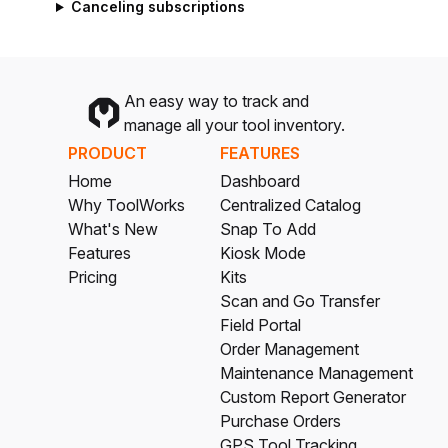
Canceling subscriptions
An easy way to track and
manage all your tool inventory.
PRODUCT
FEATURES
Home
Dashboard
Why ToolWorks
Centralized Catalog
What's New
Snap To Add
Features
Kiosk Mode
Pricing
Kits
Scan and Go Transfer
Field Portal
Order Management
Maintenance Management
Custom Report Generator
Purchase Orders
GPS Tool Tracking