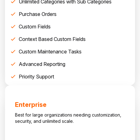
Unlimited Categories with Sub Categories
Purchase Orders
Custom Fields
Context Based Custom Fields
Custom Maintenance Tasks
Advanced Reporting
Priority Support
Enterprise
Best for large organizations needing customization,
security, and unlimited scale.