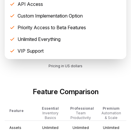
API Access
Custom Implementation Option
Priority Access to Beta Features
Unlimited Everything
VIP Support
Pricing in US dollars
Feature Comparison
Essential
Professional
Premium
Feature
Inventory
Team
Automation
Basics
Productivity
& Scale
Assets
Unlimited
Unlimited
Unlimited