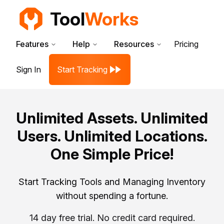
Tool
Works
Features
Help
Resources
Pricing
Sign In
Start Tracking
Unlimited Assets. Unlimited
Users. Unlimited Locations.
One Simple Price!
Start Tracking Tools and Managing Inventory
without spending a fortune.
14 day free trial. No credit card required.