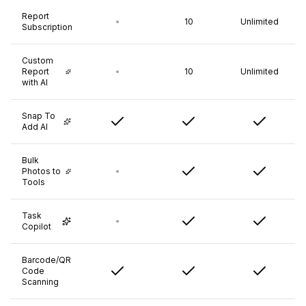
Report
10
Unlimited
Subscription
Custom
Report
10
Unlimited
with AI
Snap To
Add AI
Bulk
Photos to
Tools
Task
Copilot
Barcode/QR
Code
Scanning