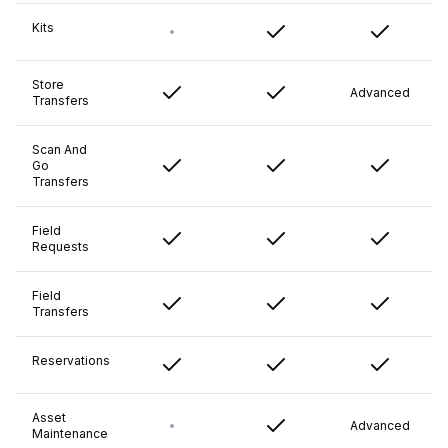
Kits
Store
Advanced
Transfers
Scan And
Go
Transfers
Field
Requests
Field
Transfers
Reservations
Asset
Advanced
Maintenance