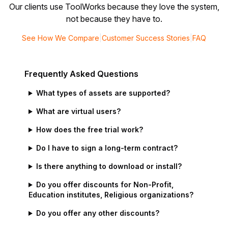
Our clients use ToolWorks because they love the system,
not because they have to.
See How We Compare
|
Customer Success Stories
|
FAQ
Frequently Asked Questions
What types of assets are supported?
What are virtual users?
How does the free trial work?
Do I have to sign a long-term contract?
Is there anything to download or install?
Do you offer discounts for Non-Profit,
Education institutes, Religious organizations?
Do you offer any other discounts?