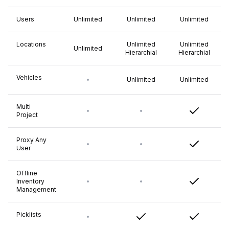
Users
Unlimited
Unlimited
Unlimited
Locations
Unlimited
Unlimited
Unlimited
Hierarchial
Hierarchial
Vehicles
Unlimited
Unlimited
Multi
Project
Proxy Any
User
Offline
Inventory
Management
Picklists