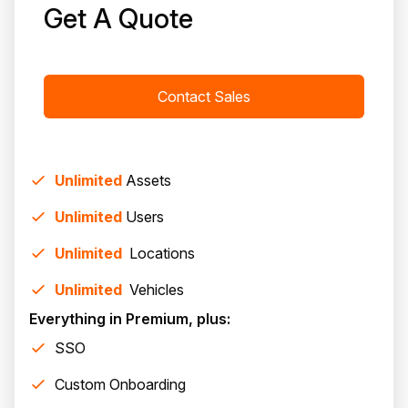
Get A Quote
Contact Sales
Unlimited
Assets
Unlimited
Users
Unlimited
Location
s
Unlimited
Vehicle
s
Everything in Premium, plus:
SSO
Custom Onboarding