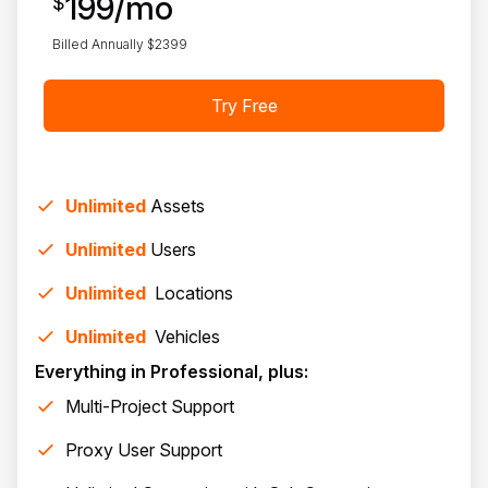
199
/mo
$
Billed Annually $
2399
Try Free
Unlimited
Assets
Unlimited
Users
Unlimited
Location
s
Unlimited
Vehicle
s
Everything in Professional, plus:
Multi-Project Support
Proxy User Support