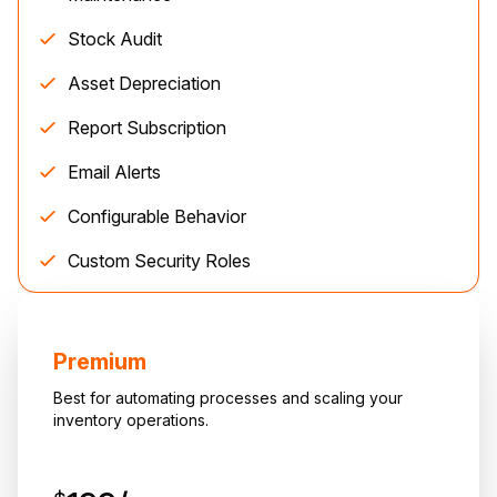
Stock Audit
Asset Depreciation
Report Subscription
Email Alerts
Configurable Behavior
Custom Security Roles
Premium
Best for automating processes and scaling your
inventory operations.