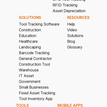
RFID Tracking
Asset Depreciation
SOLUTIONS
RESOURCES
Tool Tracking Software
Help
Construction
Video
Education
Solutions
Healthcare
Blog
Landscaping
Glossary
Barcode Tracking
General Contractor
Construction Tool
Warehouse
IT Asset
Government
Small Businesses
Fixed Asset Tracking
Tool Inventory App
TOOLS
MOBILE APPS