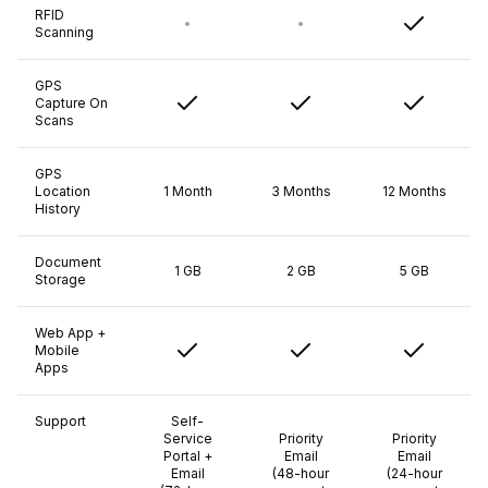
RFID
Scanning
GPS
Capture On
Scans
GPS
Location
1 Month
3 Months
12 Months
History
Document
1 GB
2 GB
5 GB
Storage
Web App +
Mobile
Apps
Support
Self-
Service
Priority
Priority
Portal +
Email
Email
Email
(48-hour
(24-hour