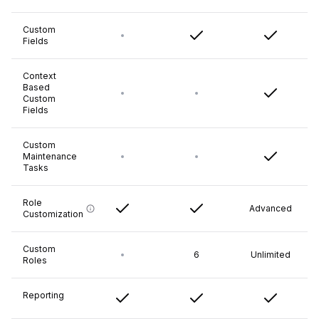
Custom
Fields
Context
Based
Custom
Fields
Custom
Maintenance
Tasks
Role
Advanced
Customization
Custom
6
Unlimited
Roles
Reporting