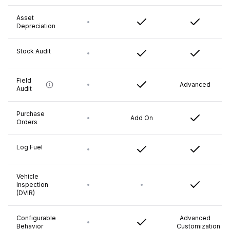
Asset
Depreciation
Stock Audit
Field
Advanced
Audit
Purchase
Add On
Orders
Log Fuel
Vehicle
Inspection
(DVIR)
Configurable
Advanced
Behavior
Customization