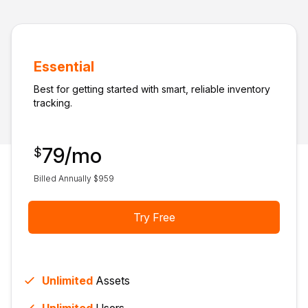
Essential
Best for getting started with smart, reliable inventory
tracking.
79
/mo
$
Billed Annually $
959
Try Free
Unlimited
Assets