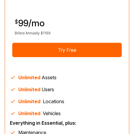
99
/mo
$
Billed Annually $
1199
Try Free
Unlimited
Assets
Unlimited
Users
Unlimited
Location
s
Unlimited
Vehicle
s
Everything in Essential, plus:
Maintenance