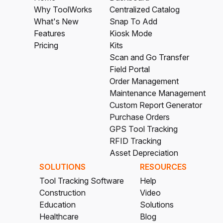
Why ToolWorks
Centralized Catalog
What's New
Snap To Add
Features
Kiosk Mode
Pricing
Kits
Scan and Go Transfer
Field Portal
Order Management
Maintenance Management
Custom Report Generator
Purchase Orders
GPS Tool Tracking
RFID Tracking
Asset Depreciation
SOLUTIONS
RESOURCES
Tool Tracking Software
Help
Construction
Video
Education
Solutions
Healthcare
Blog