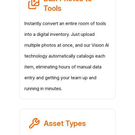
Tools
Instantly convert an entire room of tools
into a digital inventory. Just upload
multiple photos at once, and our Vision AI
technology automatically catalogs each
item, eliminating hours of manual data
entry and getting your team up and
running in minutes.
Asset Types