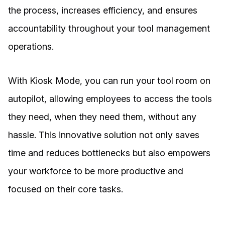
the process, increases efficiency, and ensures
accountability throughout your tool management
operations.
With Kiosk Mode, you can run your tool room on
autopilot, allowing employees to access the tools
they need, when they need them, without any
hassle. This innovative solution not only saves
time and reduces bottlenecks but also empowers
your workforce to be more productive and
focused on their core tasks.