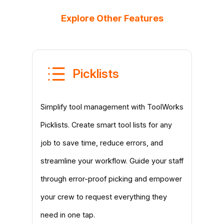
Explore Other Features
Picklists
Simplify tool management with ToolWorks
Picklists. Create smart tool lists for any
job to save time, reduce errors, and
streamline your workflow. Guide your staff
through error-proof picking and empower
your crew to request everything they
need in one tap.