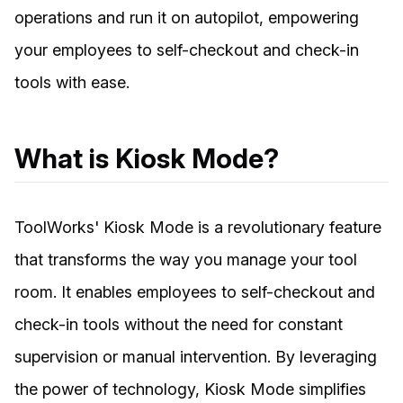
operations and run it on autopilot, empowering
your employees to self-checkout and check-in
tools with ease.
What is Kiosk Mode?
ToolWorks' Kiosk Mode is a revolutionary feature
that transforms the way you manage your tool
room. It enables employees to self-checkout and
check-in tools without the need for constant
supervision or manual intervention. By leveraging
the power of technology, Kiosk Mode simplifies