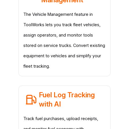
The Vehicle Management feature in
ToolWorks lets you track fleet vehicles,
assign operators, and monitor tools
stored on service trucks. Convert existing
equipment to vehicles and simplify your
fleet tracking.
Fuel Log Tracking
with AI
Track fuel purchases, upload receipts,
and monitor fuel economy with