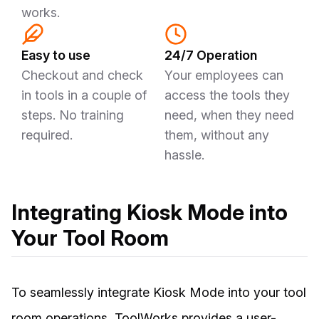
works.
Easy to use
24/7 Operation
Checkout and check
Your employees can
in tools in a couple of
access the tools they
steps. No training
need, when they need
required.
them, without any
hassle.
Integrating Kiosk Mode into
Your Tool Room
To seamlessly integrate Kiosk Mode into your tool
room operations, ToolWorks provides a user-