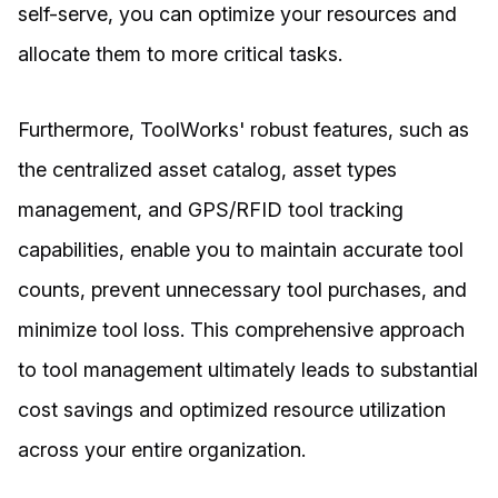
self-serve, you can optimize your resources and
allocate them to more critical tasks.
Furthermore, ToolWorks' robust features, such as
the centralized asset catalog, asset types
management, and GPS/RFID tool tracking
capabilities, enable you to maintain accurate tool
counts, prevent unnecessary tool purchases, and
minimize tool loss. This comprehensive approach
to tool management ultimately leads to substantial
cost savings and optimized resource utilization
across your entire organization.