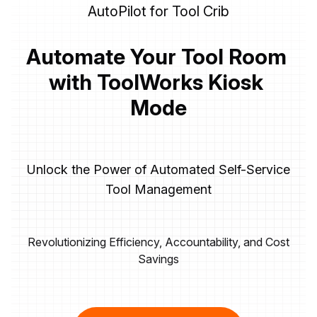
AutoPilot for Tool Crib
Automate Your Tool Room 
with ToolWorks Kiosk 
Mode
Unlock the Power of Automated Self-Service
Tool Management
Revolutionizing Efficiency, Accountability, and Cost
Savings