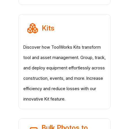
Kits
Discover how ToolWorks Kits transform
tool and asset management. Group, track,
and deploy equipment effortlessly across
construction, events, and more. Increase
efficiency and reduce losses with our
innovative Kit feature.
Bulk Photos to