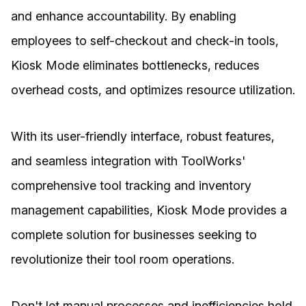
and enhance accountability. By enabling
employees to self-checkout and check-in tools,
Kiosk Mode eliminates bottlenecks, reduces
overhead costs, and optimizes resource utilization.
With its user-friendly interface, robust features,
and seamless integration with ToolWorks'
comprehensive tool tracking and inventory
management capabilities, Kiosk Mode provides a
complete solution for businesses seeking to
revolutionize their tool room operations.
Don't let manual processes and inefficiencies hold