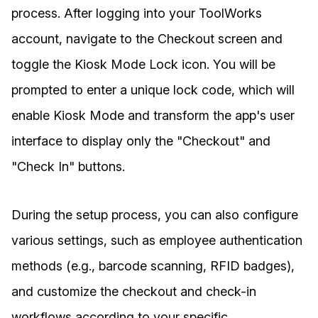
process. After logging into your ToolWorks
account, navigate to the Checkout screen and
toggle the Kiosk Mode Lock icon. You will be
prompted to enter a unique lock code, which will
enable Kiosk Mode and transform the app's user
interface to display only the "Checkout" and
"Check In" buttons.
During the setup process, you can also configure
various settings, such as employee authentication
methods (e.g., barcode scanning, RFID badges),
and customize the checkout and check-in
workflows according to your specific