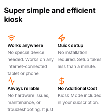
Super simple and efficient
kiosk
Works anywhere
Quick setup
No special device
No installation
needed. Works on any
required. Setup takes
internet-connected
less than a minute.
tablet or phone.
Always reliable
No Additional Cost
No hardware issues,
Kiosk Mode included
maintenance, or
in your subscription.
troubleshooting. It just