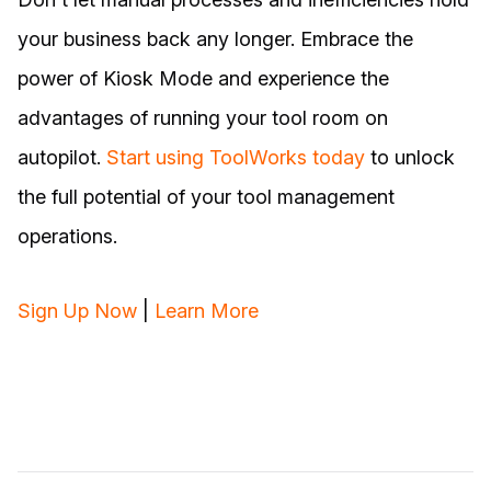
your business back any longer. Embrace the
power of Kiosk Mode and experience the
advantages of running your tool room on
autopilot.
Start using ToolWorks today
to unlock
the full potential of your tool management
operations.
Sign Up Now
|
Learn More