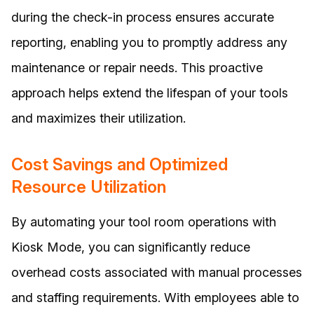
during the check-in process ensures accurate
reporting, enabling you to promptly address any
maintenance or repair needs. This proactive
approach helps extend the lifespan of your tools
and maximizes their utilization.
Cost Savings and Optimized
Resource Utilization
By automating your tool room operations with
Kiosk Mode, you can significantly reduce
overhead costs associated with manual processes
and staffing requirements. With employees able to