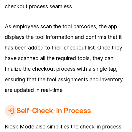
checkout process seamless.
As employees scan the tool barcodes, the app
displays the tool information and confirms that it
has been added to their checkout list. Once they
have scanned all the required tools, they can
finalize the checkout process with a single tap,
ensuring that the tool assignments and inventory
are updated in real-time.
Self-Check-In Process
Kiosk Mode also simplifies the check-in process,