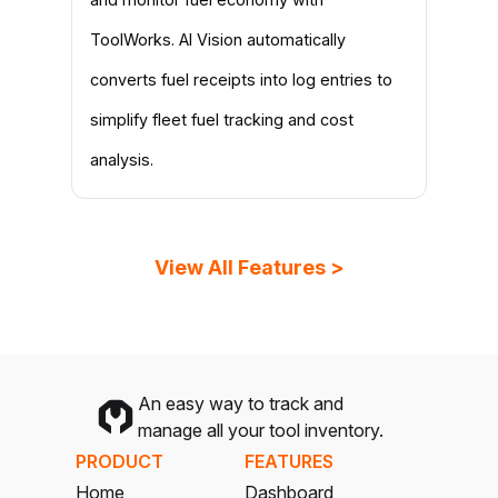
ToolWorks. AI Vision automatically
converts fuel receipts into log entries to
simplify fleet fuel tracking and cost
analysis.
View All Features >
An easy way to track and
manage all your tool inventory.
PRODUCT
FEATURES
Home
Dashboard