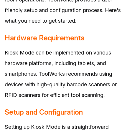
friendly setup and configuration process. Here's
what you need to get started:
Hardware Requirements
Kiosk Mode can be implemented on various
hardware platforms, including tablets, and
smartphones. ToolWorks recommends using
devices with high-quality barcode scanners or
RFID scanners for efficient tool scanning.
Setup and Configuration
Setting up Kiosk Mode is a straightforward