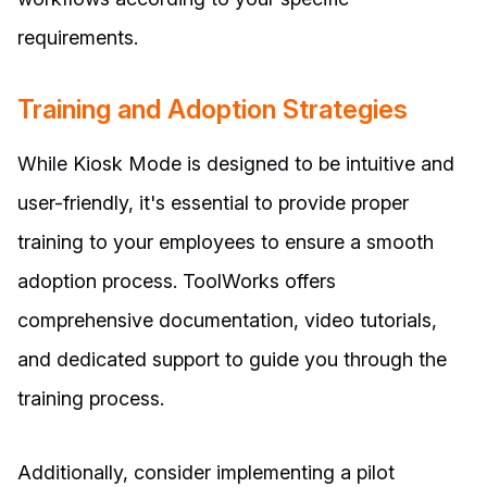
requirements.
Training and Adoption Strategies
While Kiosk Mode is designed to be intuitive and
user-friendly, it's essential to provide proper
training to your employees to ensure a smooth
adoption process. ToolWorks offers
comprehensive documentation, video tutorials,
and dedicated support to guide you through the
training process.
Additionally, consider implementing a pilot