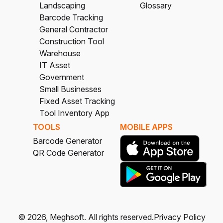
Landscaping
Glossary
Barcode Tracking
General Contractor
Construction Tool
Warehouse
IT Asset
Government
Small Businesses
Fixed Asset Tracking
Tool Inventory App
TOOLS
MOBILE APPS
Barcode Generator
QR Code Generator
©
2026
, Meghsoft.
All rights reserved.
Privacy Policy