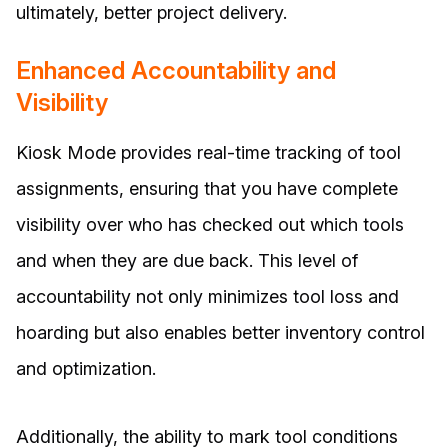
ultimately, better project delivery.
Enhanced Accountability and
Visibility
Kiosk Mode provides real-time tracking of tool
assignments, ensuring that you have complete
visibility over who has checked out which tools
and when they are due back. This level of
accountability not only minimizes tool loss and
hoarding but also enables better inventory control
and optimization.
Additionally, the ability to mark tool conditions