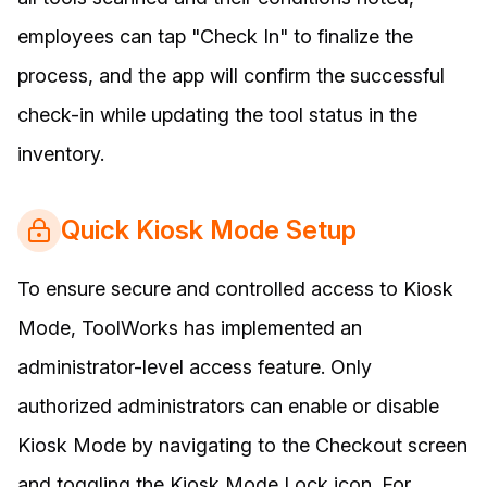
employees can tap "Check In" to finalize the
process, and the app will confirm the successful
check-in while updating the tool status in the
inventory.
Quick Kiosk Mode Setup
To ensure secure and controlled access to Kiosk
Mode, ToolWorks has implemented an
administrator-level access feature. Only
authorized administrators can enable or disable
Kiosk Mode by navigating to the Checkout screen
and toggling the Kiosk Mode Lock icon. For