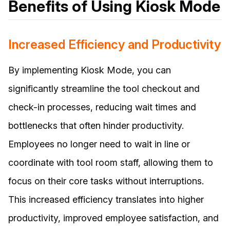
Benefits of Using Kiosk Mode
Increased Efficiency and Productivity
By implementing Kiosk Mode, you can
significantly streamline the tool checkout and
check-in processes, reducing wait times and
bottlenecks that often hinder productivity.
Employees no longer need to wait in line or
coordinate with tool room staff, allowing them to
focus on their core tasks without interruptions.
This increased efficiency translates into higher
productivity, improved employee satisfaction, and