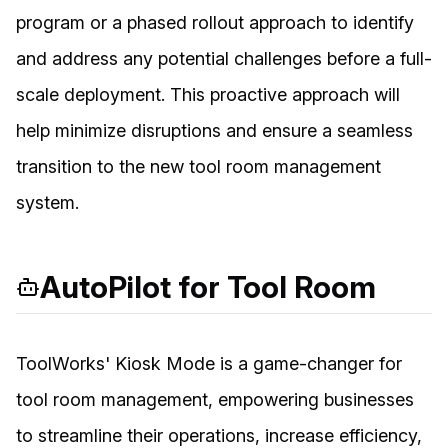
program or a phased rollout approach to identify
and address any potential challenges before a full-
scale deployment. This proactive approach will
help minimize disruptions and ensure a seamless
transition to the new tool room management
system.
AutoPilot for Tool Room
ToolWorks' Kiosk Mode is a game-changer for
tool room management, empowering businesses
to streamline their operations, increase efficiency,