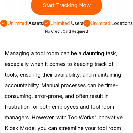
Start Tracking Now
Unlimited
Assets
Unlimited
Users
Unlimited
Locations
No Credit Card Required
Managing a tool room can be a daunting task,
especially when it comes to keeping track of
tools, ensuring their availability, and maintaining
accountability. Manual processes can be time-
consuming, error-prone, and often result in
frustration for both employees and tool room
managers. However, with ToolWorks' innovative
Kiosk Mode, you can streamline your tool room