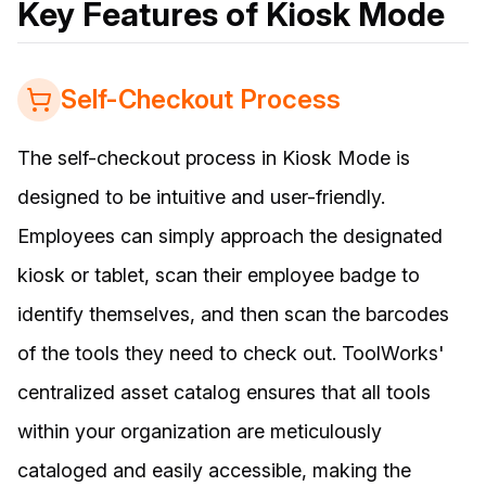
Key Features of Kiosk Mode
Self-Checkout Process
The self-checkout process in Kiosk Mode is
designed to be intuitive and user-friendly.
Employees can simply approach the designated
kiosk or tablet, scan their employee badge to
identify themselves, and then scan the barcodes
of the tools they need to check out. ToolWorks'
centralized asset catalog ensures that all tools
within your organization are meticulously
cataloged and easily accessible, making the