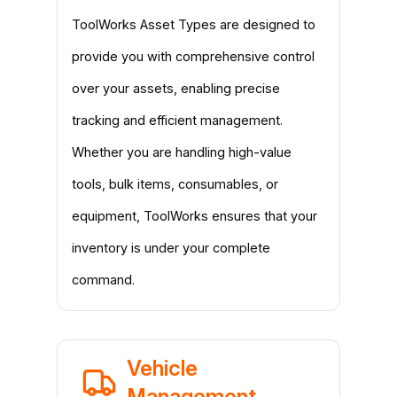
ToolWorks Asset Types are designed to
provide you with comprehensive control
over your assets, enabling precise
tracking and efficient management.
Whether you are handling high-value
tools, bulk items, consumables, or
equipment, ToolWorks ensures that your
inventory is under your complete
command.
Vehicle
Management