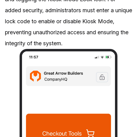
added security, administrators must enter a unique
lock code to enable or disable Kiosk Mode,
preventing unauthorized access and ensuring the
integrity of the system.