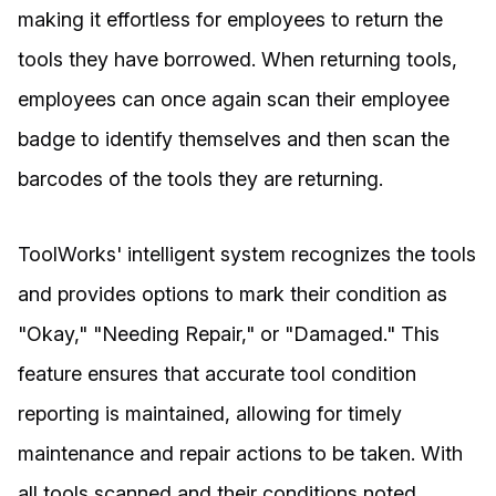
making it effortless for employees to return the
tools they have borrowed. When returning tools,
employees can once again scan their employee
badge to identify themselves and then scan the
barcodes of the tools they are returning.
ToolWorks' intelligent system recognizes the tools
and provides options to mark their condition as
"Okay," "Needing Repair," or "Damaged." This
feature ensures that accurate tool condition
reporting is maintained, allowing for timely
maintenance and repair actions to be taken. With
all tools scanned and their conditions noted,