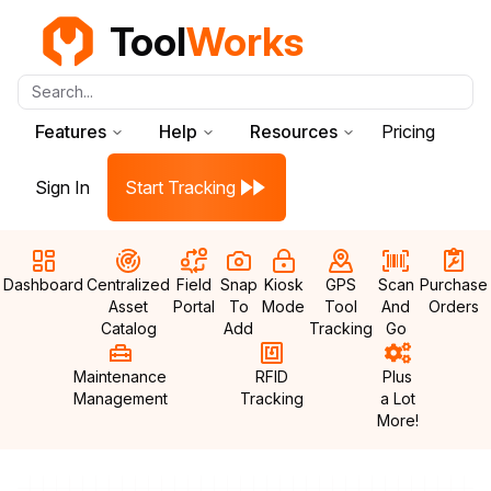
Tool
Works
Search...
Features
Help
Resources
Pricing
Sign In
Start Tracking
Dashboard
Centralized
Field
Snap
Kiosk
GPS
Scan
Purchase
Asset
Portal
To
Mode
Tool
And
Orders
Catalog
Add
Tracking
Go
Maintenance
RFID
Plus
Management
Tracking
a Lot
More!