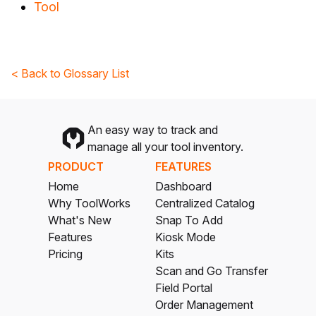
Tool
< Back to Glossary List
An easy way to track and
manage all your tool inventory.
PRODUCT
FEATURES
Home
Dashboard
Why ToolWorks
Centralized Catalog
What's New
Snap To Add
Features
Kiosk Mode
Pricing
Kits
Scan and Go Transfer
Field Portal
Order Management