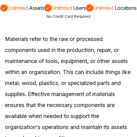
Unlimited
Assets
Unlimited
Users
Unlimited
Locations
No Credit Card Required
Materials refer to the raw or processed
components used in the production, repair, or
maintenance of tools, equipment, or other assets
within an organization. This can include things like
metal, wood, plastics, or specialized parts and
supplies. Effective management of materials
ensures that the necessary components are
available when needed to support the
organization's operations and maintain its assets