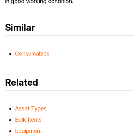
in good working condition.
Similar
Consumables
Related
Asset Types
Bulk Items
Equipment