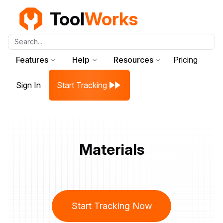
Tool
Works
Search...
Features
Help
Resources
Pricing
Sign In
Start Tracking
Materials
Start Tracking Now