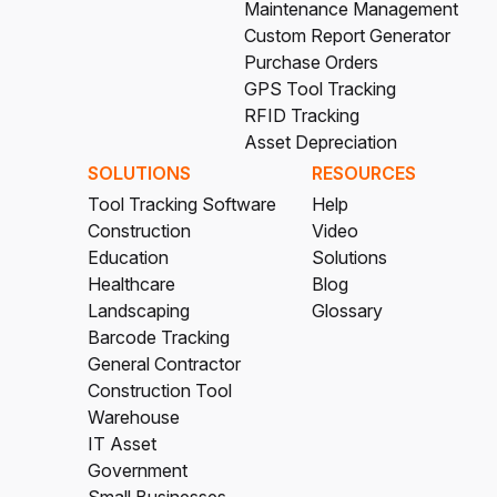
Maintenance Management
Custom Report Generator
Purchase Orders
GPS Tool Tracking
RFID Tracking
Asset Depreciation
SOLUTIONS
RESOURCES
Tool Tracking Software
Help
Construction
Video
Education
Solutions
Healthcare
Blog
Landscaping
Glossary
Barcode Tracking
General Contractor
Construction Tool
Warehouse
IT Asset
Government