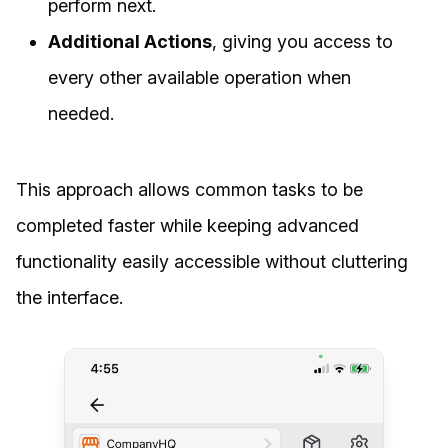
perform next.
Additional Actions
, giving you access to
every other available operation when
needed.
This approach allows common tasks to be
completed faster while keeping advanced
functionality easily accessible without cluttering
the interface.