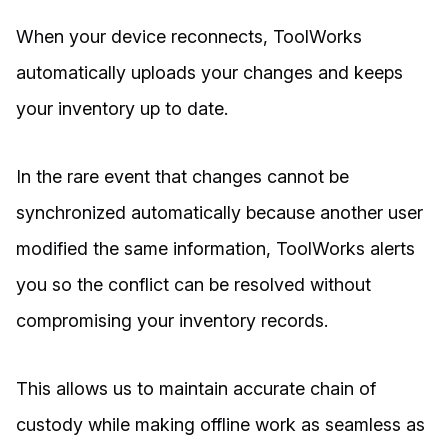
When your device reconnects, ToolWorks
automatically uploads your changes and keeps
your inventory up to date.
In the rare event that changes cannot be
synchronized automatically because another user
modified the same information, ToolWorks alerts
you so the conflict can be resolved without
compromising your inventory records.
This allows us to maintain accurate chain of
custody while making offline work as seamless as