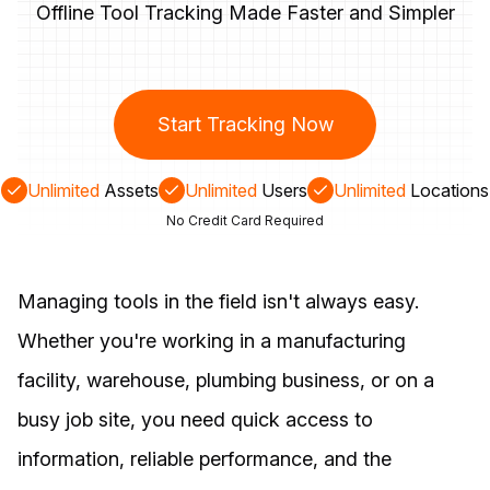
Offline Tool Tracking Made Faster and Simpler
Start Tracking Now
Unlimited
Assets
Unlimited
Users
Unlimited
Locations
No Credit Card Required
Managing tools in the field isn't always easy.
Whether you're working in a manufacturing
facility, warehouse, plumbing business, or on a
busy job site, you need quick access to
information, reliable performance, and the