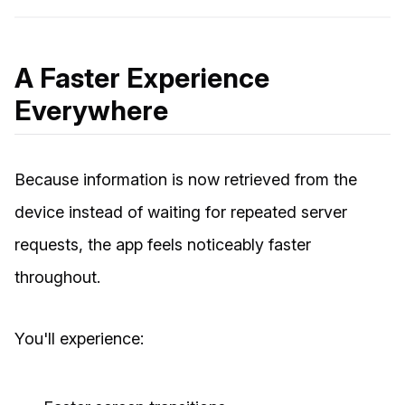
A Faster Experience
Everywhere
Because information is now retrieved from the
device instead of waiting for repeated server
requests, the app feels noticeably faster
throughout.
You'll experience: