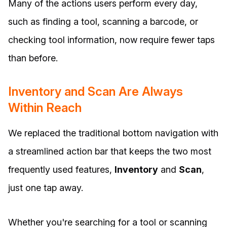
Many of the actions users perform every day,
such as finding a tool, scanning a barcode, or
checking tool information, now require fewer taps
than before.
Inventory and Scan Are Always
Within Reach
We replaced the traditional bottom navigation with
a streamlined action bar that keeps the two most
frequently used features,
Inventory
and
Scan
,
just one tap away.
Whether you're searching for a tool or scanning