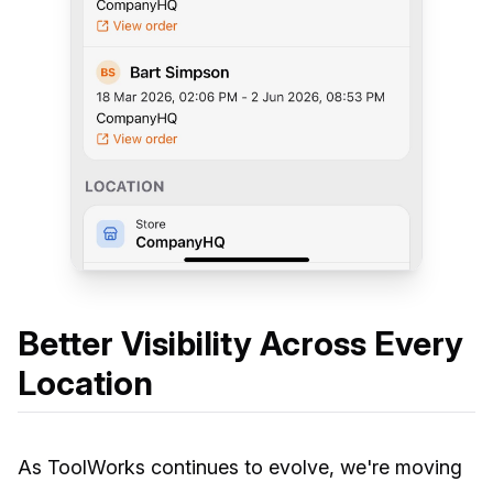
Better Visibility Across Every
Location
As ToolWorks continues to evolve, we're moving