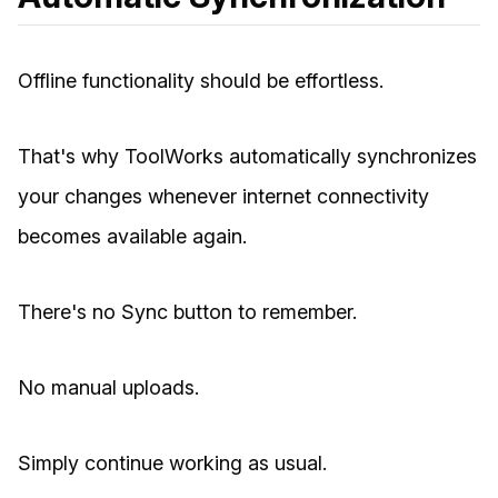
Offline functionality should be effortless.
That's why ToolWorks automatically synchronizes
your changes whenever internet connectivity
becomes available again.
There's no Sync button to remember.
No manual uploads.
Simply continue working as usual.