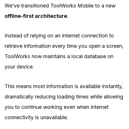
We've transitioned ToolWorks Mobile to a new
offline-first architecture
.
Instead of relying on an internet connection to
retrieve information every time you open a screen,
ToolWorks now maintains a local database on
your device.
This means most information is available instantly,
dramatically reducing loading times while allowing
you to continue working even when internet
connectivity is unavailable.