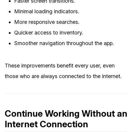
Faster screen transitions.
Minimal loading indicators.
More responsive searches.
Quicker access to inventory.
Smoother navigation throughout the app.
These improvements benefit every user, even
those who are always connected to the internet.
Continue Working Without an
Internet Connection