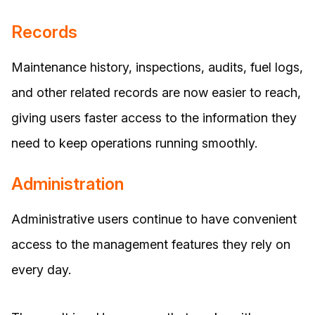
Records
Maintenance history, inspections, audits, fuel logs,
and other related records are now easier to reach,
giving users faster access to the information they
need to keep operations running smoothly.
Administration
Administrative users continue to have convenient
access to the management features they rely on
every day.