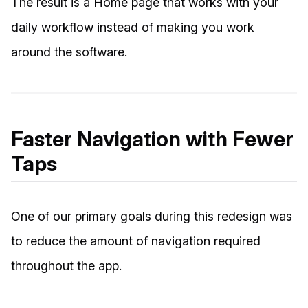
The result is a Home page that works with your
daily workflow instead of making you work
around the software.
Faster Navigation with Fewer
Taps
One of our primary goals during this redesign was
to reduce the amount of navigation required
throughout the app.