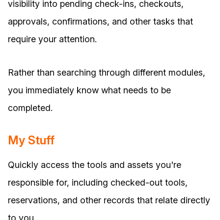
visibility into pending check-ins, checkouts,
approvals, confirmations, and other tasks that
require your attention.
Rather than searching through different modules,
you immediately know what needs to be
completed.
My Stuff
Quickly access the tools and assets you're
responsible for, including checked-out tools,
reservations, and other records that relate directly
to you.