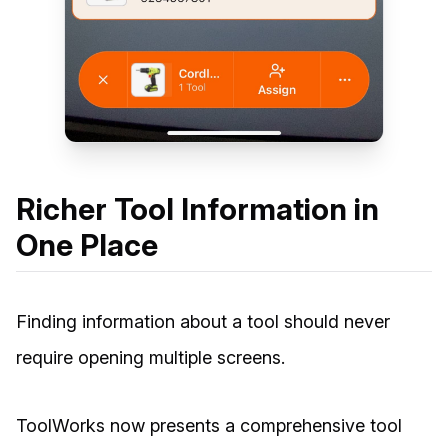
Richer Tool Information in
One Place
Finding information about a tool should never
require opening multiple screens.
ToolWorks now presents a comprehensive tool