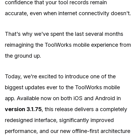
confidence that your tool records remain
accurate, even when internet connectivity doesn't.
That's why we've spent the last several months
reimagining the ToolWorks mobile experience from
the ground up.
Today, we're excited to introduce one of the
biggest updates ever to the ToolWorks mobile
app. Available now on both iOS and Android in
version 3.1.75
, this release delivers a completely
redesigned interface, significantly improved
performance, and our new offline-first architecture