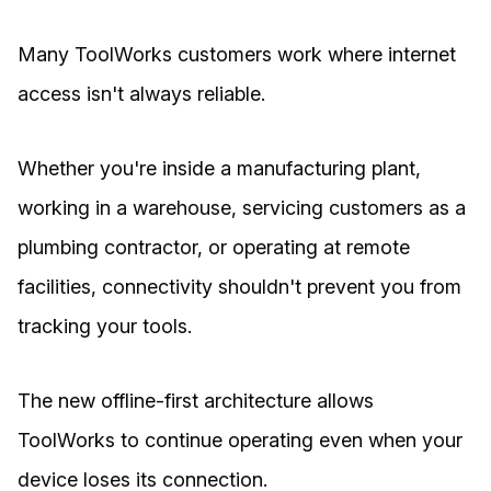
Many ToolWorks customers work where internet
access isn't always reliable.
Whether you're inside a manufacturing plant,
working in a warehouse, servicing customers as a
plumbing contractor, or operating at remote
facilities, connectivity shouldn't prevent you from
tracking your tools.
The new offline-first architecture allows
ToolWorks to continue operating even when your
device loses its connection.