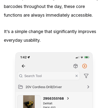
barcodes throughout the day, these core
functions are always immediately accessible.
It's a simple change that significantly improves
everyday usability.