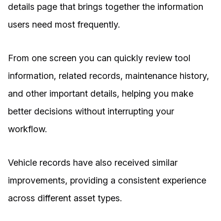
details page that brings together the information
users need most frequently.
From one screen you can quickly review tool
information, related records, maintenance history,
and other important details, helping you make
better decisions without interrupting your
workflow.
Vehicle records have also received similar
improvements, providing a consistent experience
across different asset types.