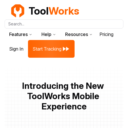
Tool
Works
Search...
Features
Help
Resources
Pricing
Sign In
Start Tracking
Introducing the New 
ToolWorks Mobile 
Experience