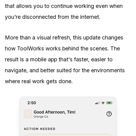
that allows you to continue working even when
you're disconnected from the internet.
More than a visual refresh, this update changes
how ToolWorks works behind the scenes. The
result is a mobile app that's faster, easier to
navigate, and better suited for the environments
where real work gets done.