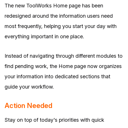
The new ToolWorks Home page has been
redesigned around the information users need
most frequently, helping you start your day with
everything important in one place.
Instead of navigating through different modules to
find pending work, the Home page now organizes
your information into dedicated sections that
guide your workflow.
Action Needed
Stay on top of today's priorities with quick