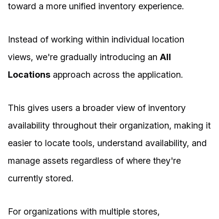
toward a more unified inventory experience.
Instead of working within individual location
views, we're gradually introducing an
All
Locations
approach across the application.
This gives users a broader view of inventory
availability throughout their organization, making it
easier to locate tools, understand availability, and
manage assets regardless of where they're
currently stored.
For organizations with multiple stores,