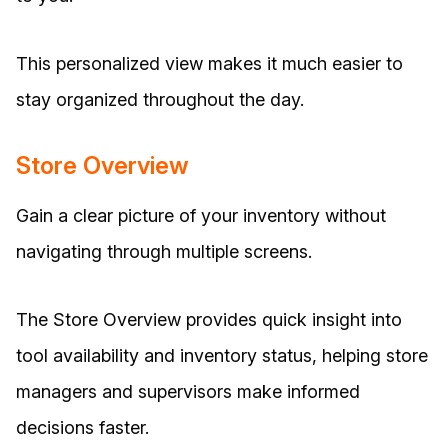
This personalized view makes it much easier to
stay organized throughout the day.
Store Overview
Gain a clear picture of your inventory without
navigating through multiple screens.
The Store Overview provides quick insight into
tool availability and inventory status, helping store
managers and supervisors make informed
decisions faster.