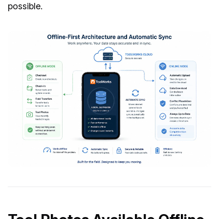
possible.