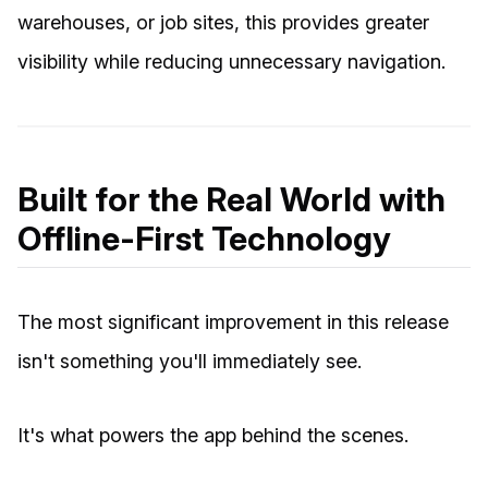
warehouses, or job sites, this provides greater
visibility while reducing unnecessary navigation.
Built for the Real World with
Offline-First Technology
The most significant improvement in this release
isn't something you'll immediately see.
It's what powers the app behind the scenes.