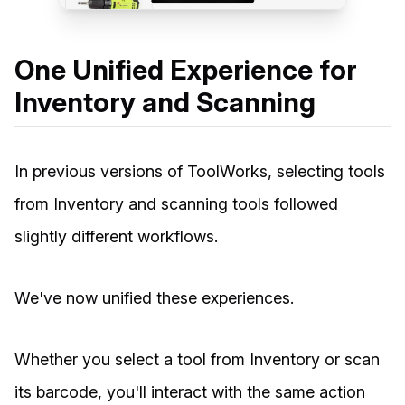
One Unified Experience for
Inventory and Scanning
In previous versions of ToolWorks, selecting tools
from Inventory and scanning tools followed
slightly different workflows.
We've now unified these experiences.
Whether you select a tool from Inventory or scan
its barcode, you'll interact with the same action