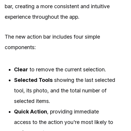
bar, creating a more consistent and intuitive
experience throughout the app.
The new action bar includes four simple
components:
Clear
to remove the current selection.
Selected Tools
showing the last selected
tool, its photo, and the total number of
selected items.
Quick Action
, providing immediate
access to the action you're most likely to