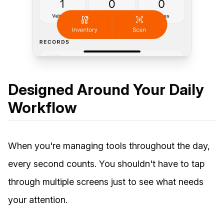
Designed Around Your Daily
Workflow
When you're managing tools throughout the day,
every second counts. You shouldn't have to tap
through multiple screens just to see what needs
your attention.