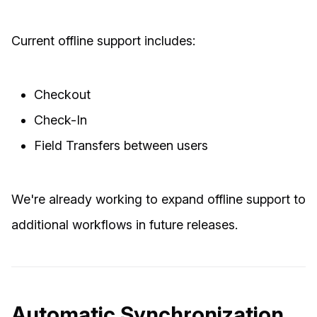
Current offline support includes:
Checkout
Check-In
Field Transfers between users
We're already working to expand offline support to
additional workflows in future releases.
Automatic Synchronization