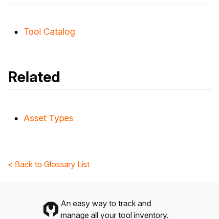
Tool Catalog
Related
Asset Types
< Back to Glossary List
An easy way to track and
manage all your tool inventory.