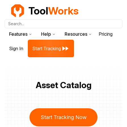
Tool
Works
Search...
Features
Help
Resources
Pricing
Sign In
Start Tracking
Asset Catalog
Start Tracking Now