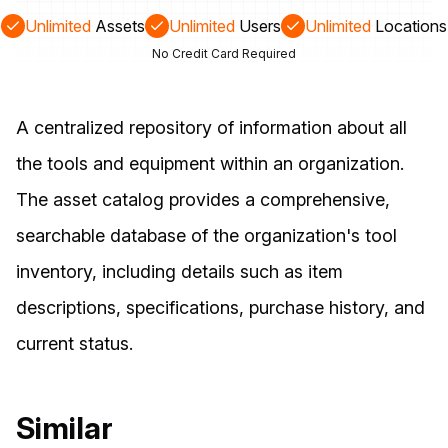
Unlimited
Assets
Unlimited
Users
Unlimited
Locations
No Credit Card Required
A centralized repository of information about all
the tools and equipment within an organization.
The asset catalog provides a comprehensive,
searchable database of the organization's tool
inventory, including details such as item
descriptions, specifications, purchase history, and
current status.
Similar