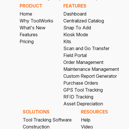
PRODUCT
FEATURES
Home
Dashboard
Why ToolWorks
Centralized Catalog
What's New
Snap To Add
Features
Kiosk Mode
Pricing
Kits
Scan and Go Transfer
Field Portal
Order Management
Maintenance Management
Custom Report Generator
Purchase Orders
GPS Tool Tracking
RFID Tracking
Asset Depreciation
SOLUTIONS
RESOURCES
Tool Tracking Software
Help
Construction
Video