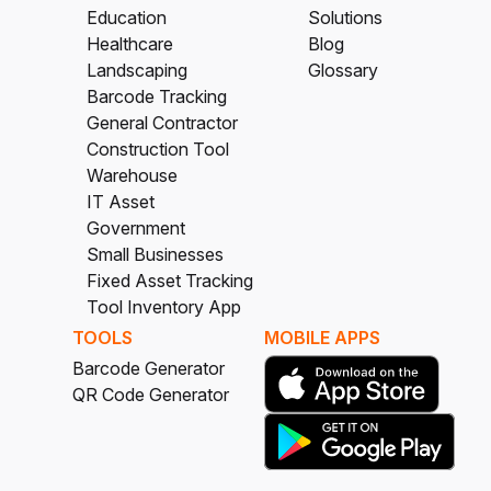
Education
Solutions
Healthcare
Blog
Landscaping
Glossary
Barcode Tracking
General Contractor
Construction Tool
Warehouse
IT Asset
Government
Small Businesses
Fixed Asset Tracking
Tool Inventory App
TOOLS
MOBILE APPS
Barcode Generator
QR Code Generator