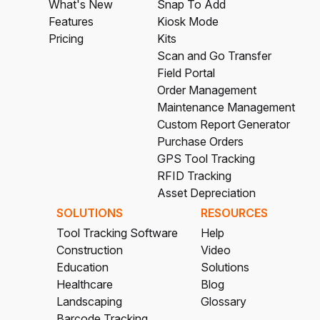
What's New
Snap To Add
Features
Kiosk Mode
Pricing
Kits
Scan and Go Transfer
Field Portal
Order Management
Maintenance Management
Custom Report Generator
Purchase Orders
GPS Tool Tracking
RFID Tracking
Asset Depreciation
SOLUTIONS
RESOURCES
Tool Tracking Software
Help
Construction
Video
Education
Solutions
Healthcare
Blog
Landscaping
Glossary
Barcode Tracking