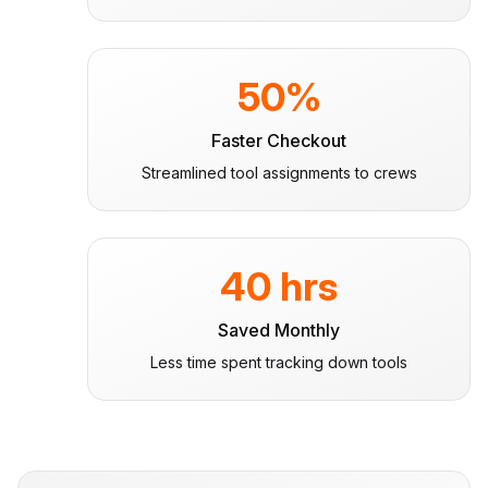
50%
Faster Checkout
Streamlined tool assignments to crews
40 hrs
Saved Monthly
Less time spent tracking down tools