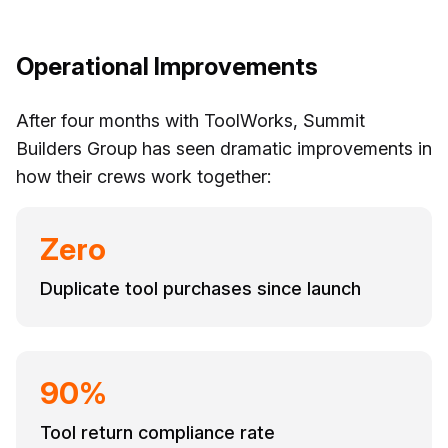
Operational Improvements
After four months with ToolWorks, Summit
Builders Group has seen dramatic improvements in
how their crews work together:
Zero
Duplicate tool purchases since launch
90%
Tool return compliance rate