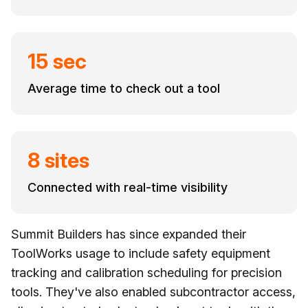
15 sec
Average time to check out a tool
8 sites
Connected with real-time visibility
Summit Builders has since expanded their
ToolWorks usage to include safety equipment
tracking and calibration scheduling for precision
tools. They've also enabled subcontractor access,