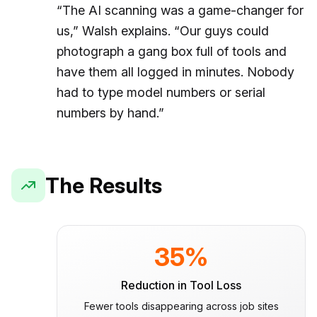
“The AI scanning was a game-changer for
us,” Walsh explains. “Our guys could
photograph a gang box full of tools and
have them all logged in minutes. Nobody
had to type model numbers or serial
numbers by hand.”
The Results
35%
Reduction in Tool Loss
Fewer tools disappearing across job sites