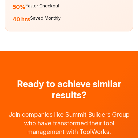
Faster Checkout
50%
Saved Monthly
40 hrs
Ready to achieve similar
results?
Join companies like
Summit Builders Group
who have transformed their tool
management with ToolWorks.