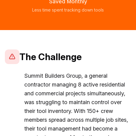
Saved Monthly
Less time spent tracking down tools
The Challenge
Summit Builders Group, a general
contractor managing 8 active residential
and commercial projects simultaneously,
was struggling to maintain control over
their tool inventory. With 150+ crew
members spread across multiple job sites,
their tool management had become a