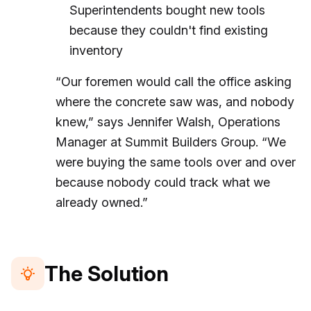
Superintendents bought new tools
because they couldn't find existing
inventory
“Our foremen would call the office asking
where the concrete saw was, and nobody
knew,” says Jennifer Walsh, Operations
Manager at Summit Builders Group. “We
were buying the same tools over and over
because nobody could track what we
already owned.”
The Solution