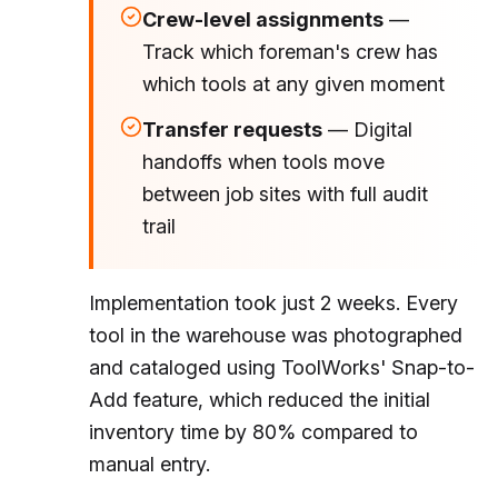
Crew-level assignments
—
Track which foreman's crew has
which tools at any given moment
Transfer requests
— Digital
handoffs when tools move
between job sites with full audit
trail
Implementation took just 2 weeks. Every
tool in the warehouse was photographed
and cataloged using ToolWorks' Snap-to-
Add feature, which reduced the initial
inventory time by 80% compared to
manual entry.