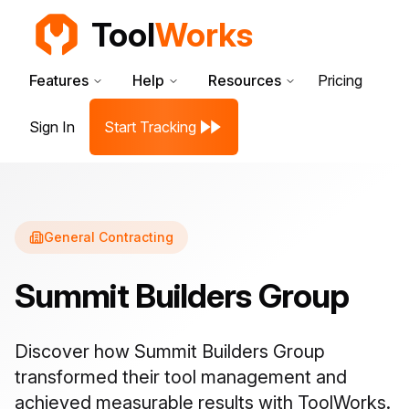
Tool
Works
Features
Help
Resources
Pricing
Sign In
Start Tracking
General Contracting
Summit Builders Group
Discover how
Summit Builders Group
transformed their tool management and
achieved measurable results with ToolWorks.