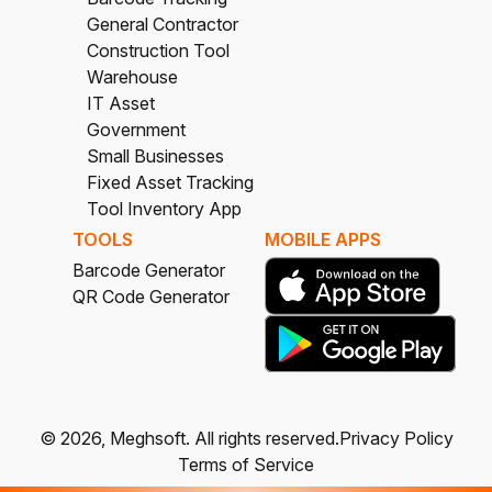
General Contractor
Construction Tool
Warehouse
IT Asset
Government
Small Businesses
Fixed Asset Tracking
Tool Inventory App
TOOLS
MOBILE APPS
Barcode Generator
QR Code Generator
©
2026
, Meghsoft.
All rights reserved.
Privacy Policy
Terms of Service