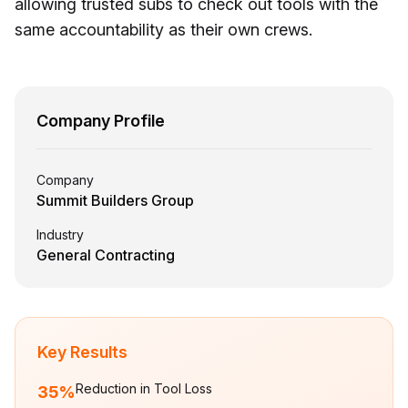
allowing trusted subs to check out tools with the
same accountability as their own crews.
Company Profile
Company
Summit Builders Group
Industry
General Contracting
Key Results
Reduction in Tool Loss
35%