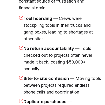
constant source of frustration and
financial drain.
Tool hoarding
— Crews were
stockpiling tools in their trucks and
gang boxes, leading to shortages at
other sites
No return accountability
— Tools
checked out to projects often never
made it back, costing $50,000+
annually
Site-to-site confusion
— Moving tools
between projects required endless
phone calls and coordination
Duplicate purchases
—