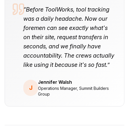
“
Before ToolWorks, tool tracking
was a daily headache. Now our
foremen can see exactly what's
on their site, request transfers in
seconds, and we finally have
accountability. The crews actually
like using it because it's so fast.
”
Jennifer Walsh
J
Operations Manager, Summit Builders
Group