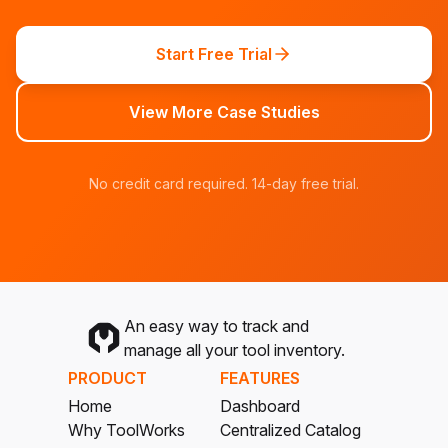
Start Free Trial
View More Case Studies
No credit card required. 14-day free trial.
An easy way to track and
manage all your tool inventory.
PRODUCT
FEATURES
Home
Dashboard
Why ToolWorks
Centralized Catalog