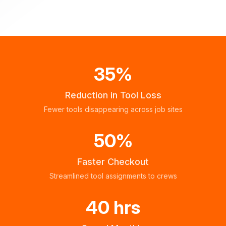
35%
Reduction in Tool Loss
Fewer tools disappearing across job sites
50%
Faster Checkout
Streamlined tool assignments to crews
40 hrs