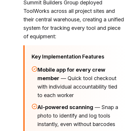
Summit Builders Group deployed
ToolWorks across all project sites and
their central warehouse, creating a unified
system for tracking every tool and piece
of equipment:
Key Implementation Features
Mobile app for every crew
member
— Quick tool checkout
with individual accountability tied
to each worker
AI-powered scanning
— Snap a
photo to identify and log tools
instantly, even without barcodes