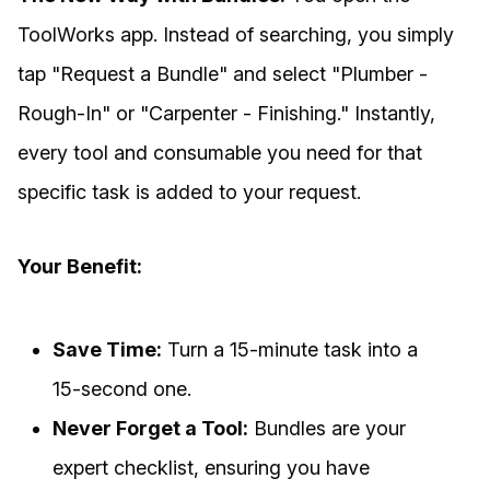
ToolWorks app. Instead of searching, you simply
tap "Request a Bundle" and select "Plumber -
Rough-In" or "Carpenter - Finishing." Instantly,
every tool and consumable you need for that
specific task is added to your request.
Your Benefit:
Save Time:
Turn a 15-minute task into a
15-second one.
Never Forget a Tool:
Bundles are your
expert checklist, ensuring you have