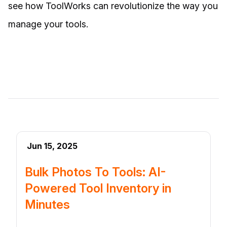
see how ToolWorks can revolutionize the way you
manage your tools.
Jun 15, 2025
Bulk Photos To Tools: AI-
Powered Tool Inventory in
Minutes