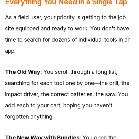
Everything You Need in a Single Tap
As a field user, your priority is getting to the job
site equipped and ready to work. You don't have
time to search for dozens of individual tools in an
app.
The Old Way:
You scroll through a long list,
searching for each tool one by one—the drill, the
impact driver, the correct batteries, the saw. You
add each to your cart, hoping you haven't
forgotten anything.
The New Way with Bundles:
You open the