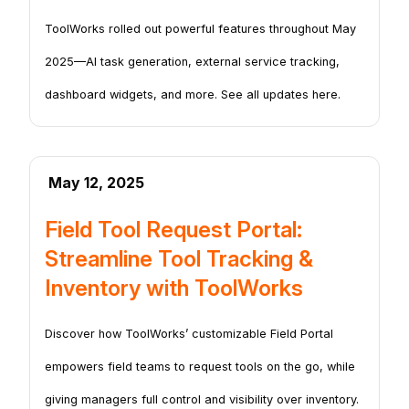
ToolWorks rolled out powerful features throughout May
2025—AI task generation, external service tracking,
dashboard widgets, and more. See all updates here.
May 12, 2025
Field Tool Request Portal:
Streamline Tool Tracking &
Inventory with ToolWorks
Discover how ToolWorks’ customizable Field Portal
empowers field teams to request tools on the go, while
giving managers full control and visibility over inventory.