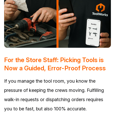
For the Store Staff: Picking Tools is
Now a Guided, Error-Proof Process
If you manage the tool room, you know the
pressure of keeping the crews moving. Fulfilling
walk-in requests or dispatching orders requires
you to be fast, but also 100% accurate.