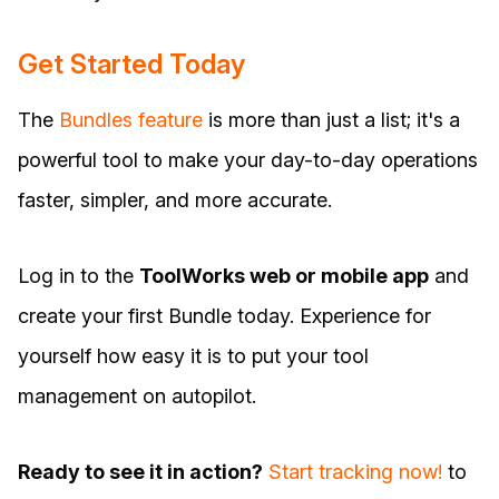
Get Started Today
The
Bundles feature
is more than just a list; it's a
powerful tool to make your day-to-day operations
faster, simpler, and more accurate.
Log in to the
ToolWorks web or mobile app
and
create your first Bundle today. Experience for
yourself how easy it is to put your tool
management on autopilot.
Ready to see it in action?
Start tracking now!
to