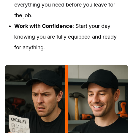
everything you need before you leave for
the job.
Work with Confidence:
Start your day
knowing you are fully equipped and ready
for anything.