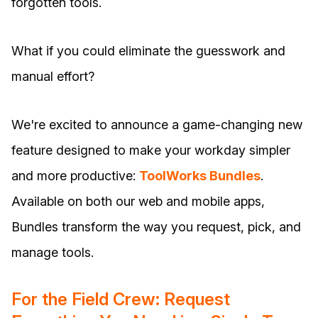
forgotten tools.
What if you could eliminate the guesswork and
manual effort?
We're excited to announce a game-changing new
feature designed to make your workday simpler
and more productive:
ToolWorks Bundles
.
Available on both our web and mobile apps,
Bundles transform the way you request, pick, and
manage tools.
For the Field Crew: Request