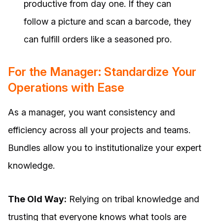
productive from day one. If they can
follow a picture and scan a barcode, they
can fulfill orders like a seasoned pro.
For the Manager: Standardize Your
Operations with Ease
As a manager, you want consistency and
efficiency across all your projects and teams.
Bundles allow you to institutionalize your expert
knowledge.
The Old Way:
Relying on tribal knowledge and
trusting that everyone knows what tools are