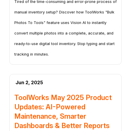
Tired of the time-consuming and error-prone process of
manual inventory setup? Discover how ToolWorks "Bulk
Photos To Tools" feature uses Vision AI to instantly
convert multiple photos into a complete, accurate, and
ready-to-use digital tool inventory. Stop typing and start
tracking in minutes.
Jun 2, 2025
ToolWorks May 2025 Product
Updates: AI-Powered
Maintenance, Smarter
Dashboards & Better Reports