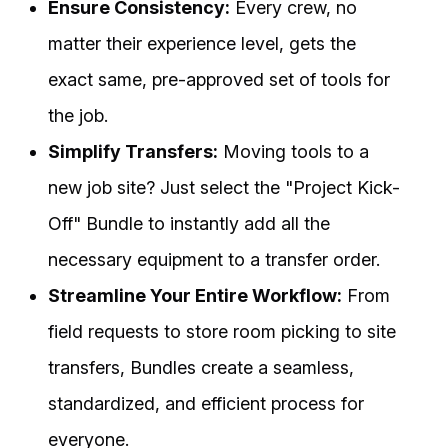
Ensure Consistency:
Every crew, no
matter their experience level, gets the
exact same, pre-approved set of tools for
the job.
Simplify Transfers:
Moving tools to a
new job site? Just select the "Project Kick-
Off" Bundle to instantly add all the
necessary equipment to a transfer order.
Streamline Your Entire Workflow:
From
field requests to store room picking to site
transfers, Bundles create a seamless,
standardized, and efficient process for
everyone.