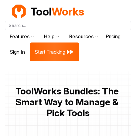
Tool
Works
Search...
Features
Help
Resources
Pricing
Sign In
Start Tracking
ToolWorks Bundles: The 
Smart Way to Manage & 
Pick Tools