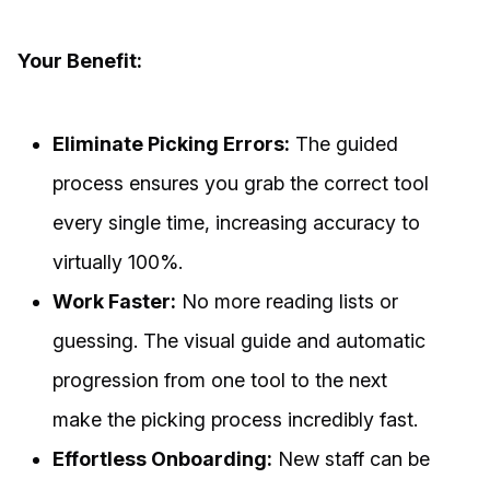
Your Benefit:
Eliminate Picking Errors:
The guided
process ensures you grab the correct tool
every single time, increasing accuracy to
virtually 100%.
Work Faster:
No more reading lists or
guessing. The visual guide and automatic
progression from one tool to the next
make the picking process incredibly fast.
Effortless Onboarding:
New staff can be