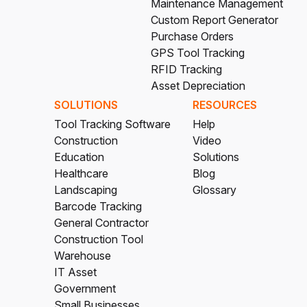
Maintenance Management
Custom Report Generator
Purchase Orders
GPS Tool Tracking
RFID Tracking
Asset Depreciation
SOLUTIONS
RESOURCES
Tool Tracking Software
Help
Construction
Video
Education
Solutions
Healthcare
Blog
Landscaping
Glossary
Barcode Tracking
General Contractor
Construction Tool
Warehouse
IT Asset
Government
Small Businesses