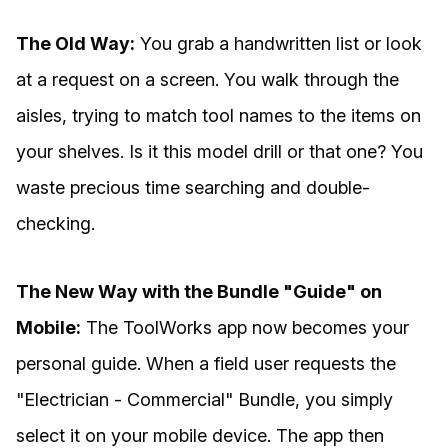
The Old Way:
You grab a handwritten list or look
at a request on a screen. You walk through the
aisles, trying to match tool names to the items on
your shelves. Is it this model drill or that one? You
waste precious time searching and double-
checking.
The New Way with the Bundle "Guide" on
Mobile:
The ToolWorks app now becomes your
personal guide. When a field user requests the
"Electrician - Commercial" Bundle, you simply
select it on your mobile device. The app then