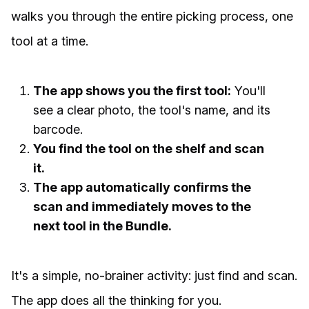
walks you through the entire picking process, one
tool at a time.
The app shows you the first tool:
You'll
see a clear photo, the tool's name, and its
barcode.
You find the tool on the shelf and scan
it.
The app automatically confirms the
scan and immediately moves to the
next tool in the Bundle.
It's a simple, no-brainer activity: just find and scan.
The app does all the thinking for you.