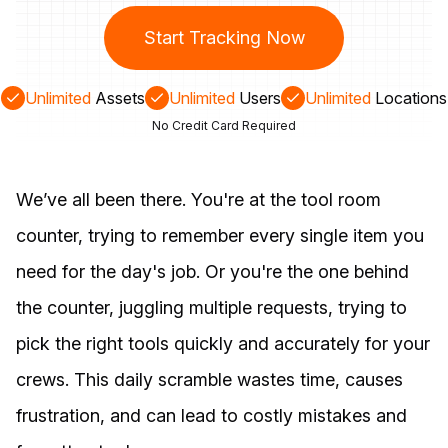
Start Tracking Now
Unlimited
Assets
Unlimited
Users
Unlimited
Locations
No Credit Card Required
We’ve all been there. You're at the tool room
counter, trying to remember every single item you
need for the day's job. Or you're the one behind
the counter, juggling multiple requests, trying to
pick the right tools quickly and accurately for your
crews. This daily scramble wastes time, causes
frustration, and can lead to costly mistakes and