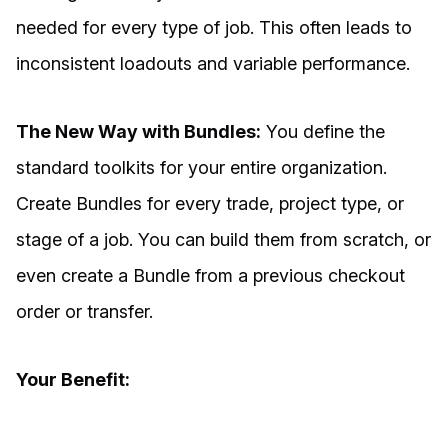
needed for every type of job. This often leads to
inconsistent loadouts and variable performance.
The New Way with Bundles:
You define the
standard toolkits for your entire organization.
Create Bundles for every trade, project type, or
stage of a job. You can build them from scratch, or
even create a Bundle from a previous checkout
order or transfer.
Your Benefit: