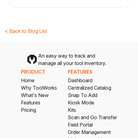
< Back to Blog List
An easy way to track and
manage all your tool inventory.
PRODUCT
FEATURES
Home
Dashboard
Why ToolWorks
Centralized Catalog
What's New
Snap To Add
Features
Kiosk Mode
Pricing
Kits
Scan and Go Transfer
Field Portal
Order Management