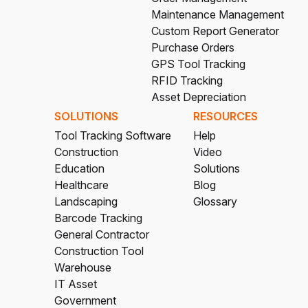
Maintenance Management
Custom Report Generator
Purchase Orders
GPS Tool Tracking
RFID Tracking
Asset Depreciation
SOLUTIONS
RESOURCES
Tool Tracking Software
Help
Construction
Video
Education
Solutions
Healthcare
Blog
Landscaping
Glossary
Barcode Tracking
General Contractor
Construction Tool
Warehouse
IT Asset
Government