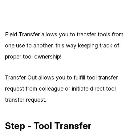
Field Transfer allows you to transfer tools from
one use to another, this way keeping track of
proper tool ownership!
Transfer Out allows you to fulfill tool transfer
request from colleague or initiate direct tool
transfer request.
Step - Tool Transfer