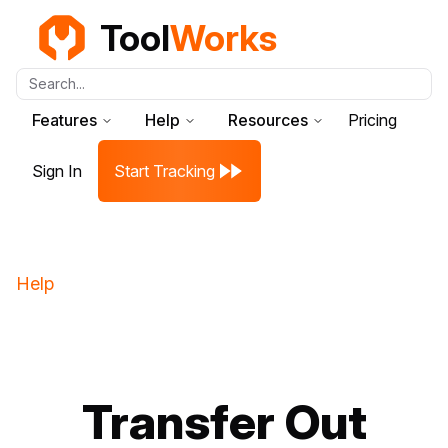
Tool
Works
Search...
Features
Help
Resources
Pricing
Sign In
Start Tracking
Help
Transfer Out