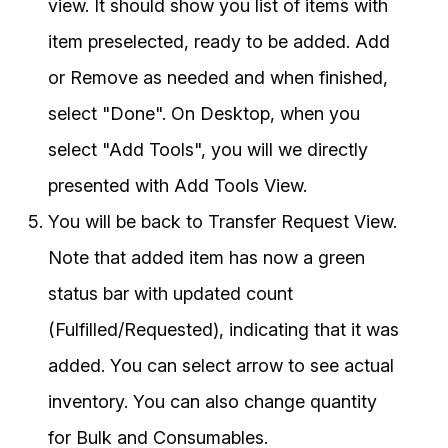
view. It should show you list of items with
item preselected, ready to be added. Add
or Remove as needed and when finished,
select "Done". On Desktop, when you
select "Add Tools", you will we directly
presented with Add Tools View.
You will be back to Transfer Request View.
Note that added item has now a green
status bar with updated count
(Fulfilled/Requested), indicating that it was
added. You can select arrow to see actual
inventory. You can also change quantity
for Bulk and Consumables.