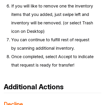
If you will like to remove one the inventory
items that you added, just swipe left and
inventory will be removed. (or select Trash
icon on Desktop)
You can continue to fulfill rest of request
by scanning additional inventory.
Once completed, select Accept to indicate
that request is ready for transfer!
Additional Actions
Decline