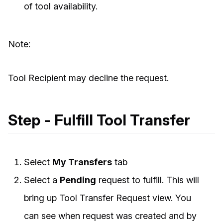
of tool availability.
Note:
Tool Recipient may decline the request.
Step - Fulfill Tool Transfer
Select
My Transfers
tab
Select a
Pending
request to fulfill. This will
bring up Tool Transfer Request view. You
can see when request was created and by