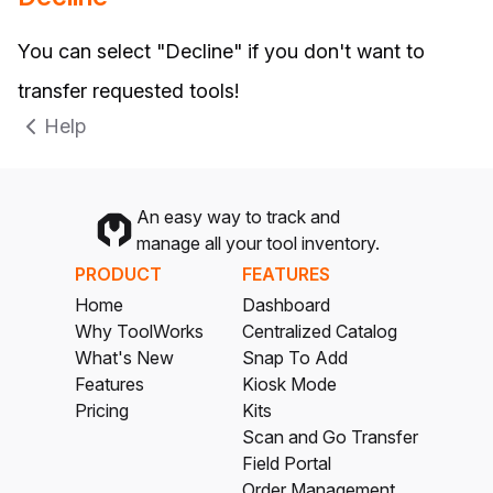
You can select "Decline" if you don't want to
transfer requested tools!
Help
An easy way to track and
manage all your tool inventory.
PRODUCT
FEATURES
Home
Dashboard
Why ToolWorks
Centralized Catalog
What's New
Snap To Add
Features
Kiosk Mode
Pricing
Kits
Scan and Go Transfer
Field Portal
Order Management