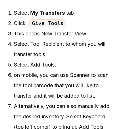
Select
My Transfers
tab
Click
Give Tools
This opens New Transfer View
Select Tool Recipient to whom you will
transfer tools
Select Add Tools.
on mobile, you can use Scanner to scan
the tool barcode that you will like to
transfer and it will be added to list.
Alternatively, you can also manually add
the desired inventory. Select Keyboard
(top left corner) to bring up Add Tools