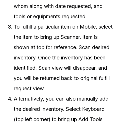
whom along with date requested, and
tools or equipments requested.
To fulfill a particular item on Mobile, select
the item to bring up Scanner. Item is
shown at top for reference. Scan desired
inventory. Once the inventory has been
identified, Scan view will disappear, and
you will be returned back to original fulfill
request view
Alternatively, you can also manually add
the desired inventory. Select Keyboard
(top left corner) to bring up Add Tools