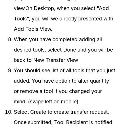
view.On Desktop, when you select "Add
Tools", you will we directly presented with
Add Tools View.
When you have completed adding all
desired tools, select Done and you will be
back to New Transfer View
You should see list of all tools that you just
added. You have option to alter quantity
or remove a tool if you changed your
mind! (swipe left on mobile)
Select Create to create transfer request.
Once submitted, Tool Recipient is notified