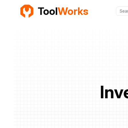
Tool
Works
Sear
Inv