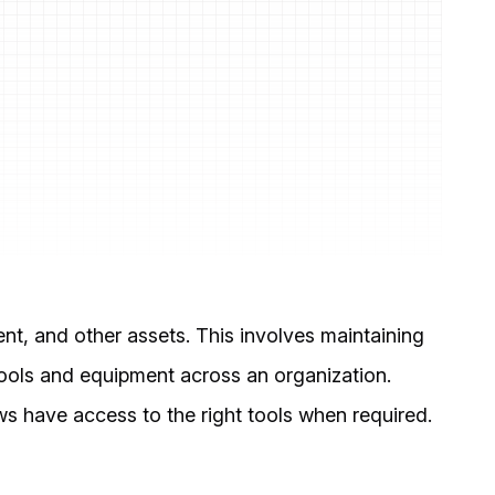
nt, and other assets. This involves maintaining
 tools and equipment across an organization.
s have access to the right tools when required.