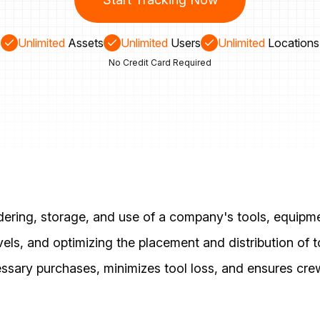
Unlimited
Assets
Unlimited
Users
Unlimited
Locations
No Credit Card Required
ering, storage, and use of a company's tools, equipme
evels, and optimizing the placement and distribution of
ary purchases, minimizes tool loss, and ensures crew