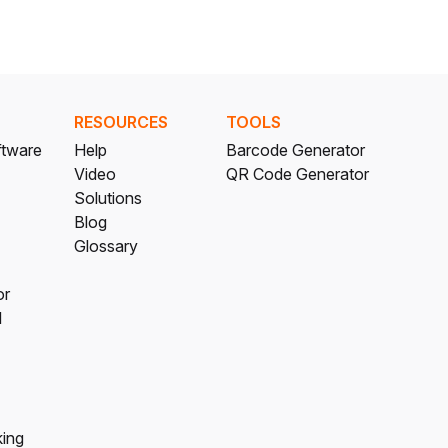
RESOURCES
TOOLS
ftware
Help
Barcode Generator
Video
QR Code Generator
Solutions
Blog
Glossary
or
l
king