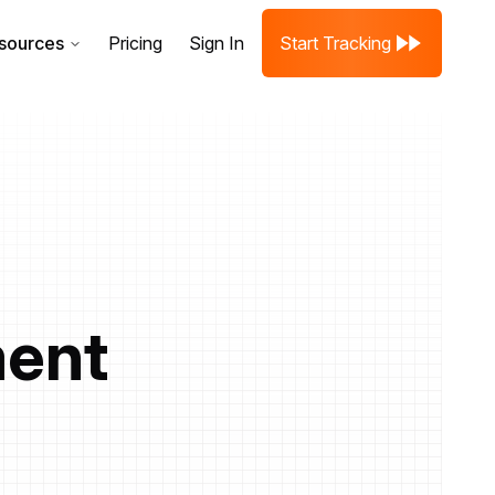
sources
Pricing
Sign In
Start Tracking
ment