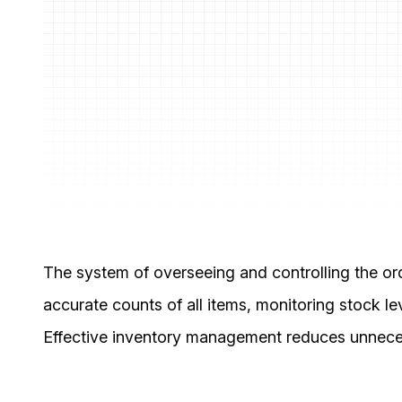
The system of overseeing and controlling the ord
accurate counts of all items, monitoring stock l
Effective inventory management reduces unnecess