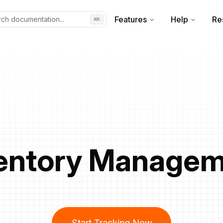
Features
Help
Re
ch documentation...
⌘
K
entory Manage
Start Tracking Now