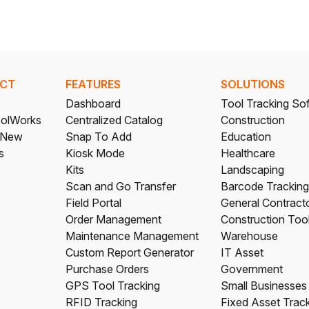
CT
FEATURES
SOLUTIONS
Dashboard
Tool Tracking So
olWorks
Centralized Catalog
Construction
 New
Snap To Add
Education
s
Kiosk Mode
Healthcare
Kits
Landscaping
Scan and Go Transfer
Barcode Tracking
Field Portal
General Contract
Order Management
Construction Too
Maintenance Management
Warehouse
Custom Report Generator
IT Asset
Purchase Orders
Government
GPS Tool Tracking
Small Businesses
RFID Tracking
Fixed Asset Trac