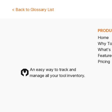
< Back to Glossary List
PRODU
Home
Why To
What's
Feature
Pricing
An easy way to track and
manage all your tool inventory.